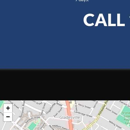
CALL
+
−