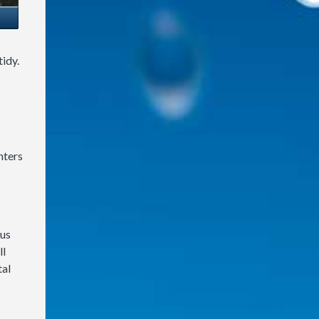
idy.
nters
 us
ll
tal