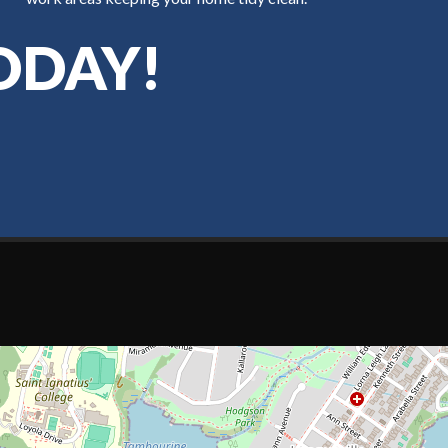
ODAY!