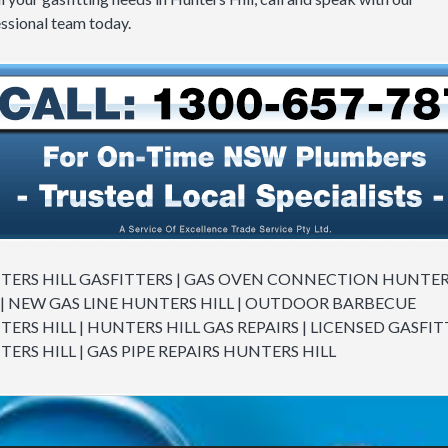
ssional team today.
ERS HILL GASFITTERS | GAS OVEN CONNECTION HUNTE
 | NEW GAS LINE HUNTERS HILL | OUTDOOR BARBECUE
ERS HILL | HUNTERS HILL GAS REPAIRS | LICENSED GASFIT
ERS HILL | GAS PIPE REPAIRS HUNTERS HILL