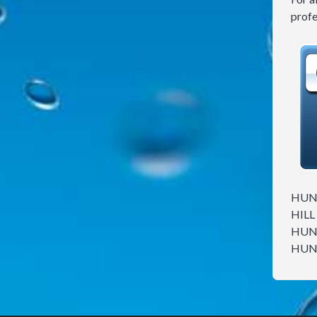
profe
HUNT
HILL
HUNT
HUNT