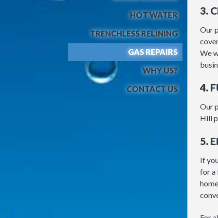
3. 
HOT WATER
Our p
TRENCHLESS RELINING
cover
GAS REPAIRS
We wi
busin
WHY US?
4. 
CONTACT US
Our p
Hill 
5. 
If yo
for a
home 
conve
For a