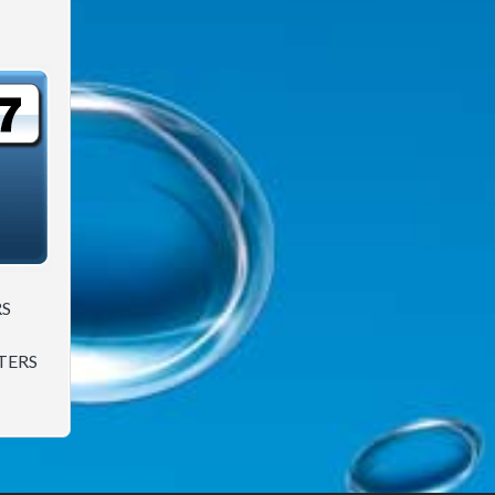
RS
TERS