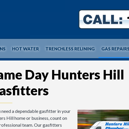
INS
HOT WATER
TRENCHLESS RELINING
GAS REPAIR
ame Day Hunters Hill
asfitters
u need a dependable gasfitter in your
rs Hill home or business, count on
rofessional team. Our gasfitters