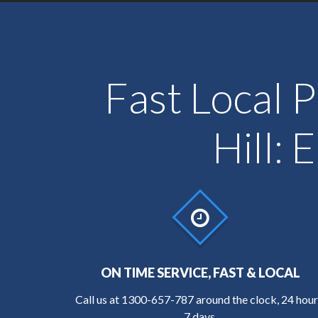
Fast Local P
Hill:
ON TIME SERVICE, FAST & LOCAL
Call us at
1300-657-787
around the clock, 24 hour
7 days.