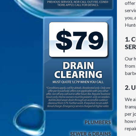
offer
servic
you, 
Hunte
1. 
SER
Our h
from 
barb
2. 
We ai
trans
per j
how m
PLUMBERS
repair
SEWER & DRAINS