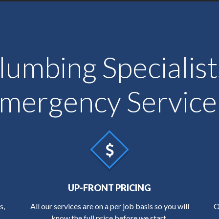
lumbing Specialis
 Emergency Service
UP-FRONT PRICING
s,
All our services are on a per job basis so you will
O
know the full price before we start.