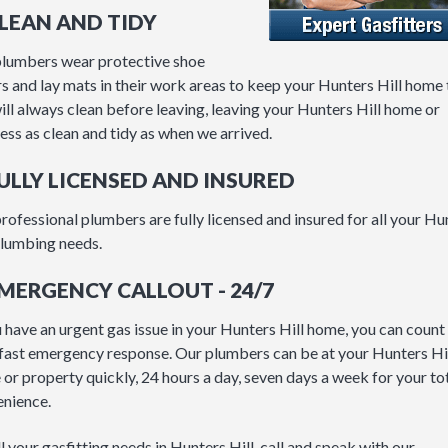
CLEAN AND TIDY
lumbers wear protective shoe
s and lay mats in their work areas to keep your Hunters Hill home t
ll always clean before leaving, leaving your Hunters Hill home or
ess as clean and tidy as when we arrived.
FULLY LICENSED AND INSURED
rofessional plumbers are fully licensed and insured for all your Hu
plumbing needs.
EMERGENCY CALLOUT - 24/7
u have an urgent gas issue in your Hunters Hill home, you can count
 fast emergency response. Our plumbers can be at your Hunters Hi
or property quickly, 24 hours a day, seven days a week for your to
nience.
ll your gasfitting needs in Hunters Hill, call and speak with our