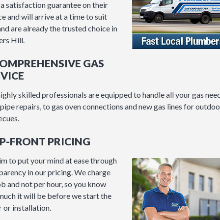
 a satisfaction guarantee on their
e and will arrive at a time to suit
and are already the trusted choice in
rs Hill.
COMPREHENSIVE GAS
VICE
ighly skilled professionals are equipped to handle all your gas need
pipe repairs, to gas oven connections and new gas lines for outdoo
ecues.
UP-FRONT PRICING
m to put your mind at ease through
parency in our pricing. We charge
ob and not per hour, so you know
uch it will be before we start the
 or installation.