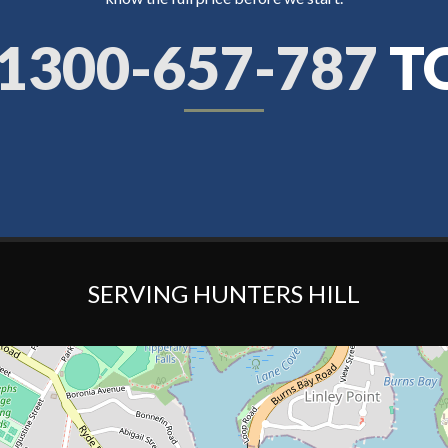
1300-657-787
T
SERVING HUNTERS HILL