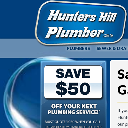
PLUMBERS
SEWER & DRA
S
G
If yo
Hunte
our p