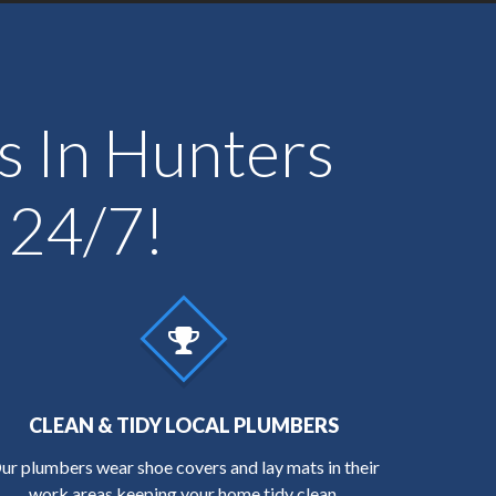
ts In Hunters
 24/7!
CLEAN & TIDY LOCAL PLUMBERS
ur plumbers wear shoe covers and lay mats in their
work areas keeping your home tidy clean.