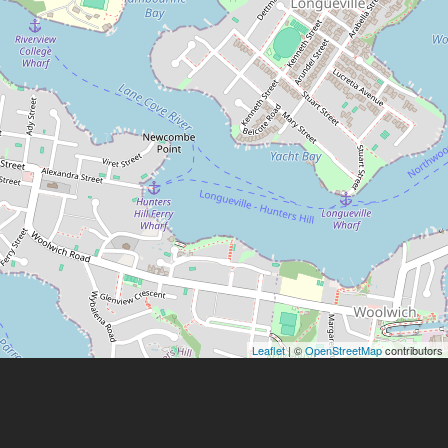
Leaflet
| ©
OpenStreetMap
contributors