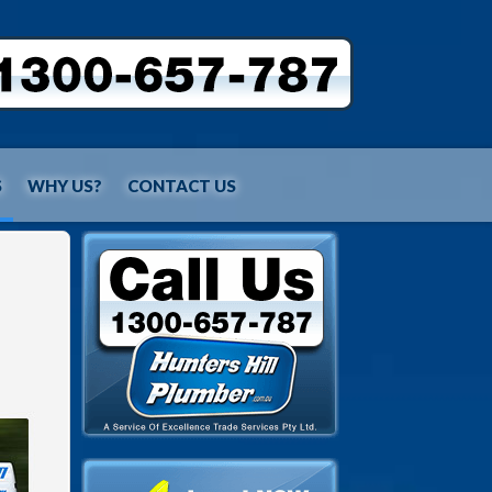
S
WHY US?
CONTACT US